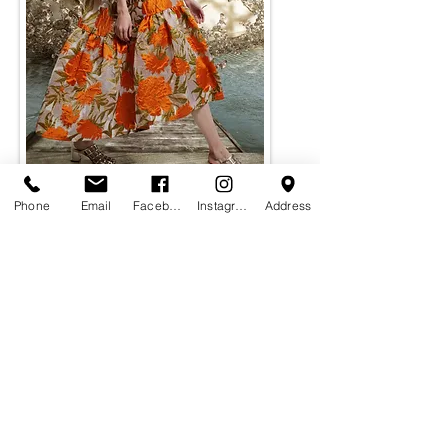
Phone
Email
Facebook
Instagram
Address