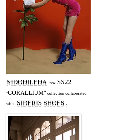
NIDODILEDA
SS22
new
CORALLIUM"
"
collection collaborated
SIDERIS SHOES .
with