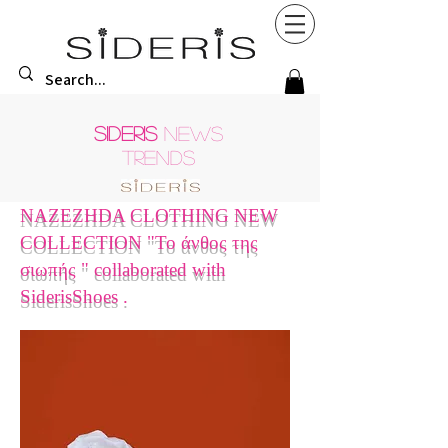
SIDERIS
NEWS
Trends
NAZEZHDA CLOTHING NEW
COLLECTION "Το άνθος της
σιωπής " collaborated with
SiderisShoes .